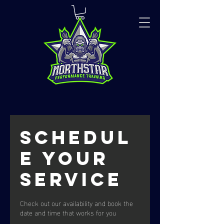
Schedul
e your
service
Check out our availability and book the
date and time that works for you