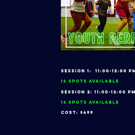
Session 1: 11:00-12:00
16 Spots Available
Session 2: 11:00-12:00
16 Spots Available
Cost: $499