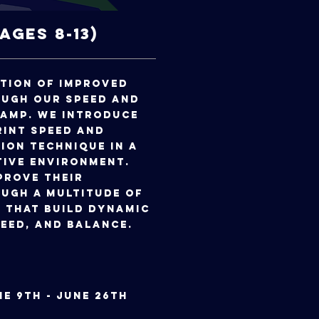
(Ages 8-13)
ation of improved
ough our speed and
camp. We introduce
rint speed and
ion technique in a
tive environment.
prove their
ugh a multitude of
 that build dynamic
eed, and balance.
June 9th - June 26th