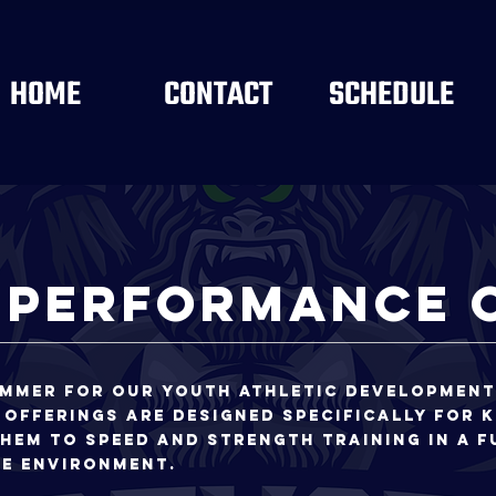
HOME
CONTACT
SCHEDULE
 Performance 
ummer for our youth athletic developmen
 offerings are designed specifically for k
hem to speed and strength training in a f
te environment.