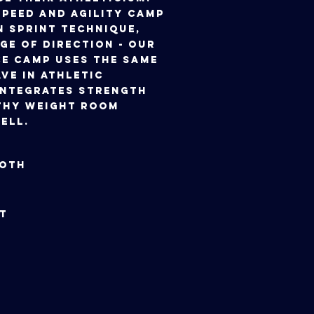
peed and Agility Camp
n sprint technique,
ge of direction - our
e Camp uses the same
ve in athletic
integrates strength
thy weight room
ell.
ly 3oth
y 31st