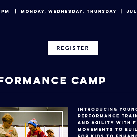
:00 PM | Monday, Wednesday, Thursday | 
REGISTER
rformance Camp
Introducing youn
performance train
and agility with 
movements to buil
for kids to enhan