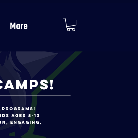
More
Camps!
t programs!
ids ages 8-13
un, engaging,