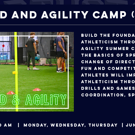
d and Agility Camp
Build the found
athleticism thr
agility summer 
the basics of sp
change of direct
fun and competi
Athletes will im
athleticism thro
drills and games
coordination, sp
0:00 AM | Monday, Wednesday, Thursday | 