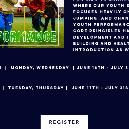
Where our Youth S
focuses heavily o
jumping, and chan
Youth Performanc
core principles ha
development and 
building and heal
introduction as w
 pm | Monday, Wednesday | June 16th - Ju
 PM | Tuesday, Thursday | June 17th - Jul
REGISTER