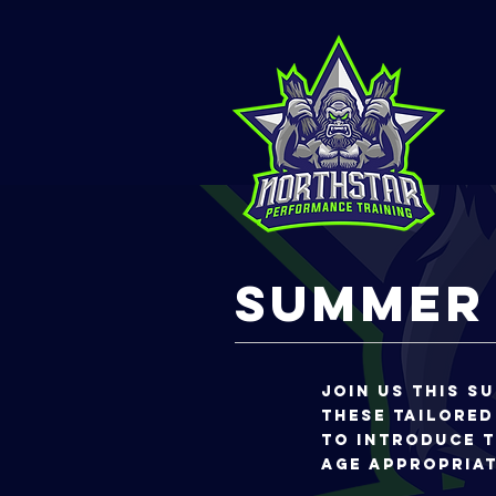
Summer
Join us this s
THese tailored
to introduce t
age appropria