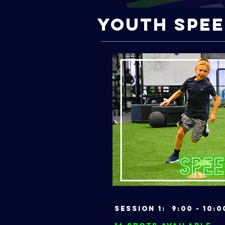
Youth Spee
Session 1: 9:00 - 1