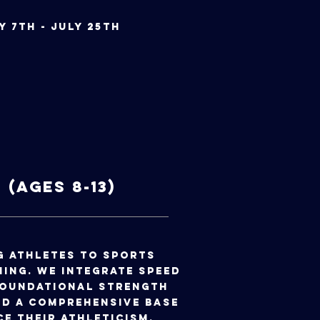
July 7th - July 25th
(Ages 8-13)
g athletes to sports
ing. We integrate speed
foundational strength
d a comprehensive base
ce their athleticism.