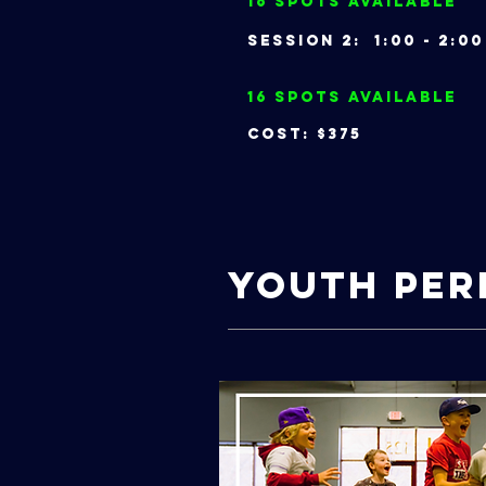
16 Spots Available
Session 2: 1:00 - 2
16 Spots Available
Cost: $375
Youth Pe