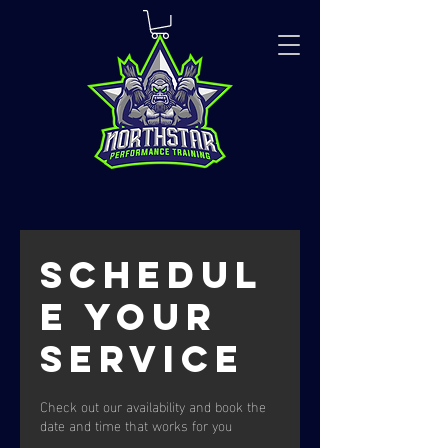
Schedul
e your
service
Check out our availability and book the
date and time that works for you