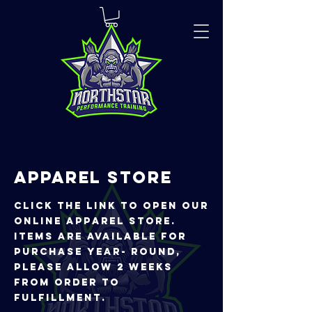
APPAREL STORE
CLICK THE LINK TO OPEN OUR
ONLINE APPAREL STORE.
iTEMS ARE AVAILABLE FOR
PURCHASE YEAR- ROUND,
PLEASE ALLOW 2 WEEKS
FROM ORDER TO
FULFILLMENT.