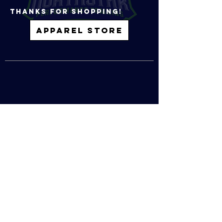
tHANKS FOR SHOPPING!
APPAREL STORE
1000 BLUE GENTIAN RD, SUITE 125
EAGAN, MN, 55121