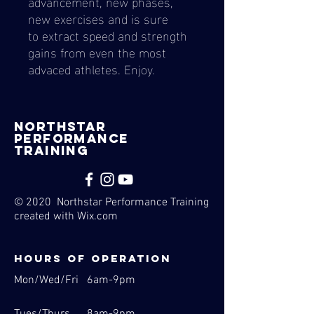
advancement, new phases,
new exercises and is sure
to extract speed and strength
gains from even the most
advaced athletes. Enjoy.
nORTHSTAR
pERFORMANCE
tRAINING
© 2020 Northstar Performance Training
created with
Wix.com
Hours of operation
Mon/Wed/Fri 6am-9pm