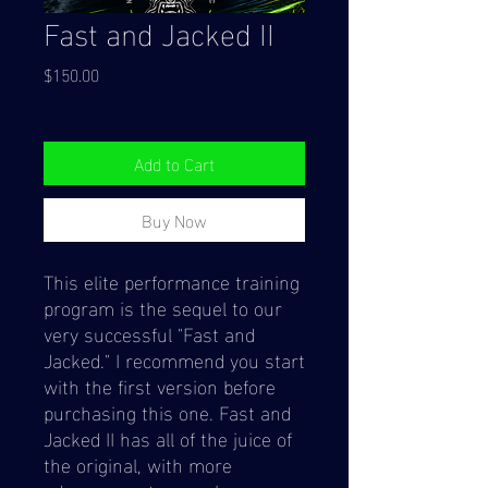
Fast and Jacked II
Price
$150.00
Add to Cart
Buy Now
This elite performance training
program is the sequel to our
very successful "Fast and
Jacked." I recommend you start
with the first version before
purchasing this one. Fast and
Jacked II has all of the juice of
the original, with more