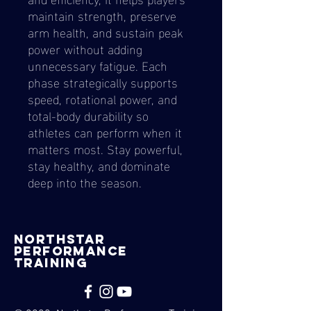
maintain strength, preserve
arm health, and sustain peak
power without adding
unnecessary fatigue. Each
phase strategically supports
speed, rotational power, and
total-body durability so
athletes can perform when it
matters most. Stay powerful,
stay healthy, and dominate
deep into the season.
nORTHSTAR
pERFORMANCE
tRAINING