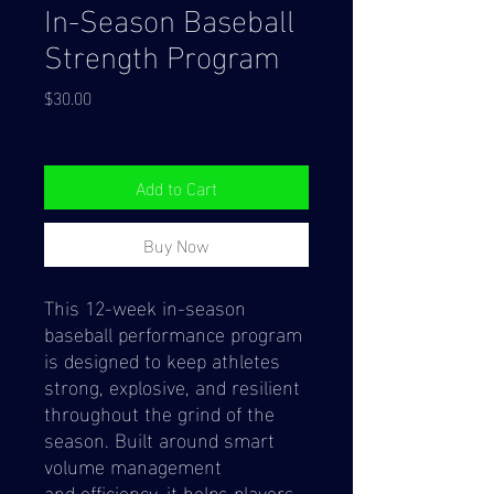
In-Season Baseball
Strength Program
Price
$30.00
Add to Cart
Buy Now
This 12-week in-season
baseball performance program
is designed to keep athletes
strong, explosive, and resilient
throughout the grind of the
season. Built around smart
volume management
and efficiency, it helps players