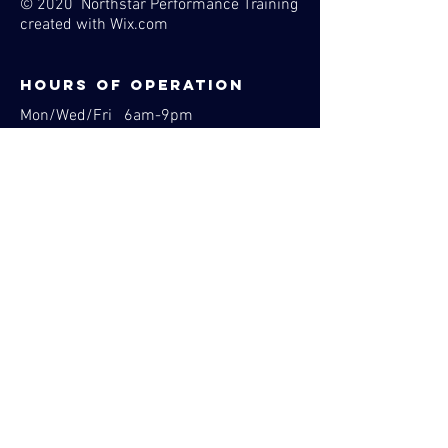
© 2020 Northstar Performance Training
created with
Wix.com
Hours of operation
Mon/Wed/Fri 6am-9pm
Tues/Thurs 8am-9pm
1353 Larc Industrial Blvd
Burnsville, MN 55337
Phone:
763-516-2823
Email:
Contact@northstarperformancetraining.com
BOOK NOW