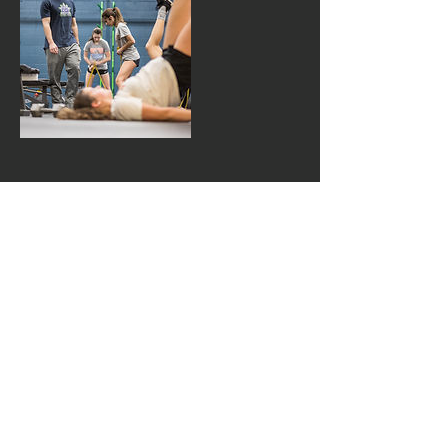
Contact Details
jeffrymeland@gmail.com
1000 BLUE GENTIAN RD, SUITE 125
EAGAN, MN, 55121