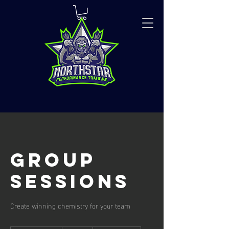
Group
Sessions
Create winning chemistry for your team